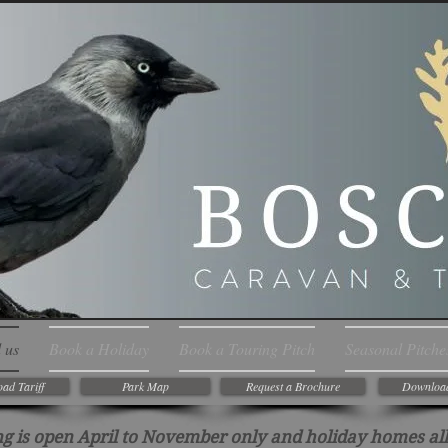
 us
Book a Holiday
Book a Touring Pitch
Seasonal Pitche
ad Tariff
Park Map
Request a Brochure
Downloa
g is open April to November only and holiday homes all