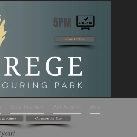
5PM
Book Online
s
Local Attractions
Park Facilities
More
d Brochure
Caravans for Sale
 year!