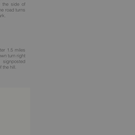
t the side of
he road turns
ark.
ter 1.5 miles
own turn right
 signposted
the hill.