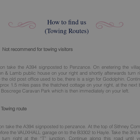
How to find us
(Towing Routes)
Not recommend for towing visitors
on take the A394 signposted to Penzance. On enetering the villa
on & Lamb public house on your right and shortly afterwards turn ri
 the old post office used to be, there is a sign for Godolphin. Conti
prox 1.5 miles pass the thatched cottage on your right, at the next b
Boscrege Caravan Park which is then immediately on your left.
Towing route
on take the A394 signposted to penzance. At the top of Sithney Com
before the VAUXHALL garage on to the B3302 to Hayle. Take the 3rd le
turn right at the “T” junction. Continue along this road until y