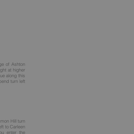
ge of Ashton
ght at higher
nue along this
end turn left
mon Hill turn
ft to Carleen
ou enter the