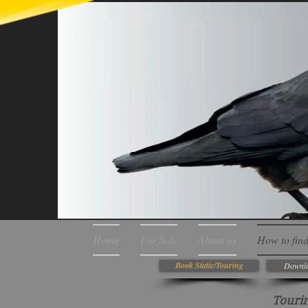
Home
For Sale
About us
How to find
Book Static/Touring
Downlo
Tourin