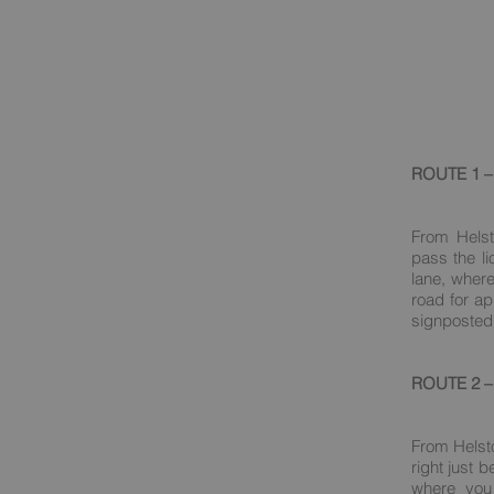
ROUTE 1 – 
From Helst
pass the li
lane, where
road for ap
signposted 
ROUTE 2 – 
From Helst
right just 
where you 