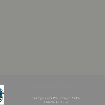
​​​​© 2023 by BOSCREGE CARAVAN PARK
ADDRESS:
Boscrege Caravan Park, Boscrege, Ashton
Cornwall, TR13 9TG