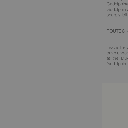
Godolphine
Godolphin A
sharply left
ROUTE 3 – 
Leave the 
drive under
at the Du
Godolphin. 