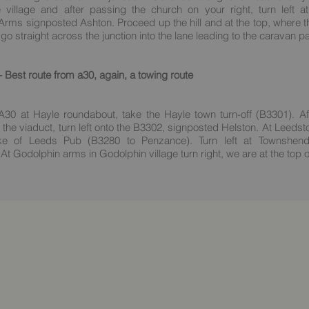
 village and after passing the church on your right, turn left a
rms signposted Ashton. Proceed up the hill and at the top, where t
 go straight across the junction into the lane leading to the caravan p
Best route from a30, again, a towing route
A30 at Hayle roundabout, take the Hayle town turn-off (B3301). Af
 the viaduct, turn left onto the B3302, signposted Helston. At Leedst
ke of Leeds Pub (B3280 to Penzance). Turn left at Townshend
At Godolphin arms in Godolphin village turn right, we are at the top of 