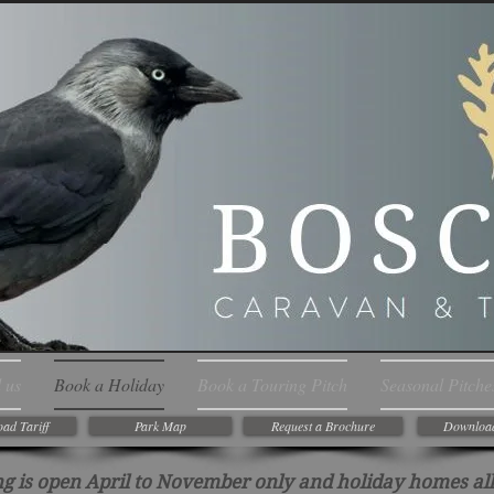
 us
Book a Holiday
Book a Touring Pitch
Seasonal Pitche
ad Tariff
Park Map
Request a Brochure
Downloa
g is open April to November only and holiday homes all