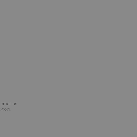
 email us
62231.