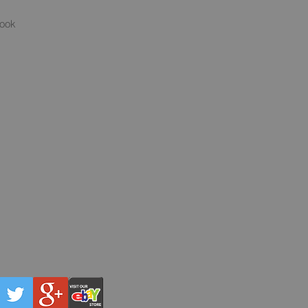
s
book