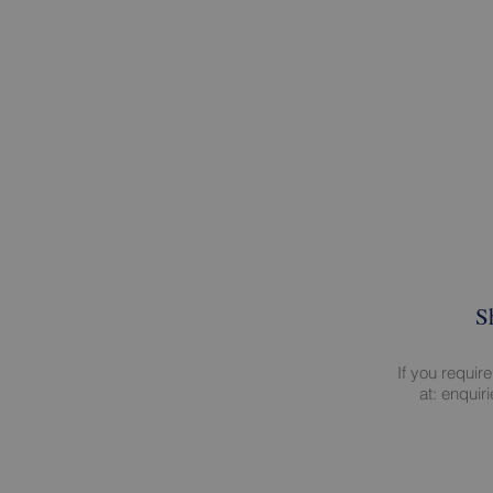
S
If you requir
at:
enquir