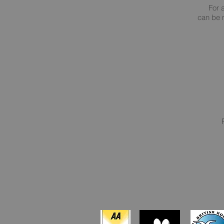
For 
can be m