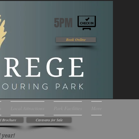
5PM
Book Online
s
Local Attractions
Park Facilities
More
d Brochure
Caravans for Sale
 year!