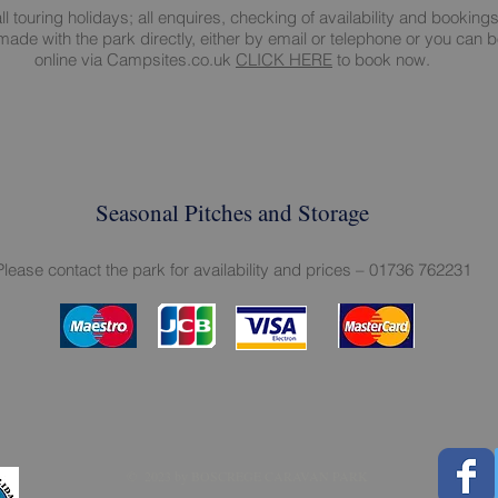
all touring holidays; all enquires, checking of availability and booking
ade with the park directly, either by email or telephone or you can 
online via Campsites.co.uk
CLICK HERE
to book now.
Seasonal Pitches and Storage
Please contact the park for availability and prices – 01736 762231
​​​​© 2023 by BOSCREGE CARAVAN PARK