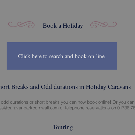
Book a Holiday
Click here to search and book on-line
hort Breaks and Odd durations in Holiday Caravans
e odd durations or short breaks you can now book online! Or you can
ies@caravanparkcornwall.com
or telephone reservations on 01736 7
Touring