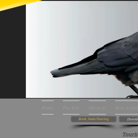
Home
For Sale
About us
How to find
Book Static/Touring
Downlo
Tourin